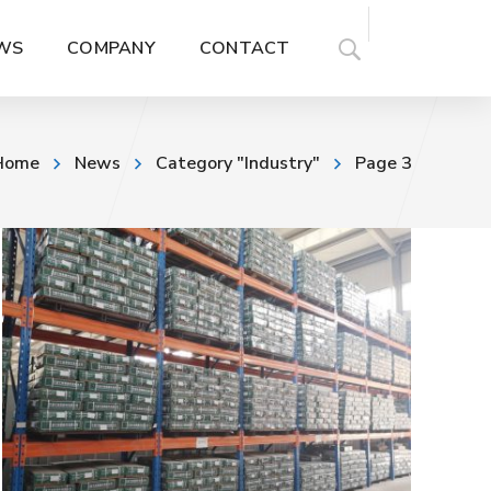
WS
COMPANY
CONTACT
Home
News
Category "Industry"
Page 3