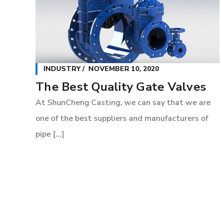
INDUSTRY
NOVEMBER 10, 2020
The Best Quality Gate Valves
At ShunCheng Casting, we can say that we are
one of the best suppliers and manufacturers of
pipe [...]