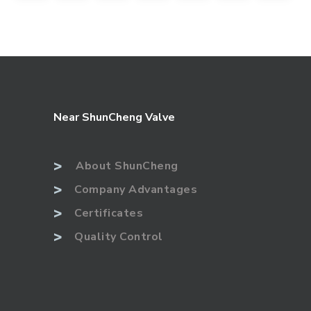
Near ShunCheng Valve
>
About ShunCheng
>
Company Advantages
>
Certificates
>
Quality Control