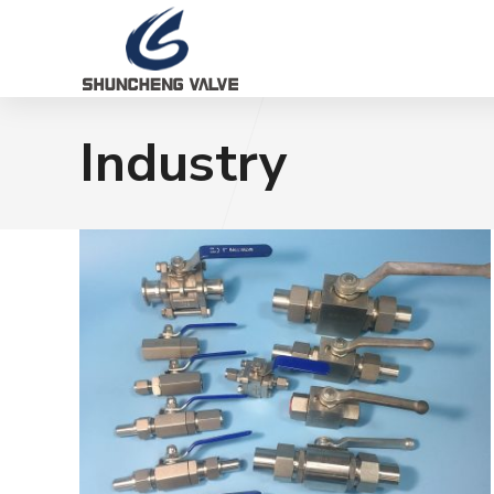
Industry