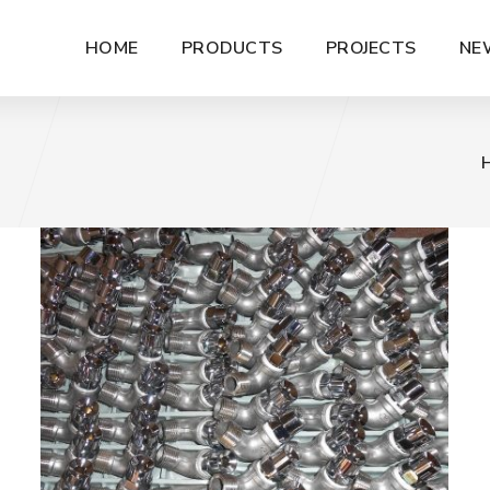
HOME
PRODUCTS
PROJECTS
NE