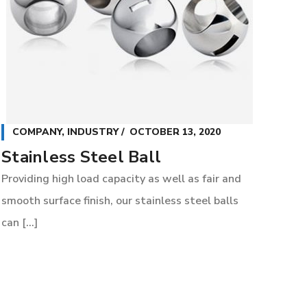
COMPANY
,
INDUSTRY
OCTOBER 13, 2020
Stainless Steel Ball
Providing high load capacity as well as fair and
smooth surface finish, our stainless steel balls
can [...]