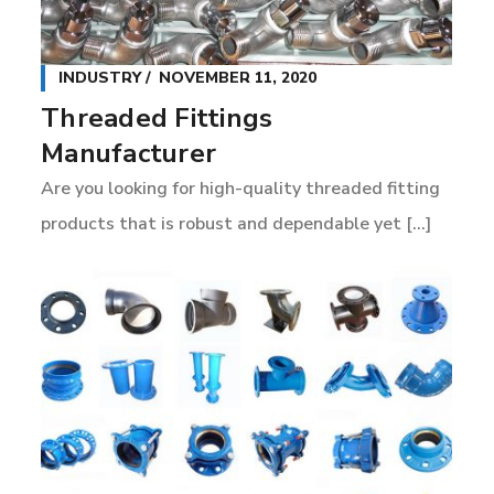
INDUSTRY
NOVEMBER 11, 2020
Threaded Fittings
Manufacturer
Are you looking for high-quality threaded fitting
products that is robust and dependable yet [...]