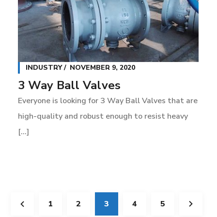
INDUSTRY
NOVEMBER 9, 2020
3 Way Ball Valves
Everyone is looking for 3 Way Ball Valves that are
high-quality and robust enough to resist heavy
[...]
1
2
3
4
5