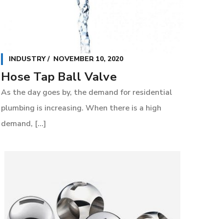
INDUSTRY
NOVEMBER 10, 2020
Hose Tap Ball Valve
As the day goes by, the demand for residential
plumbing is increasing. When there is a high
demand, [...]