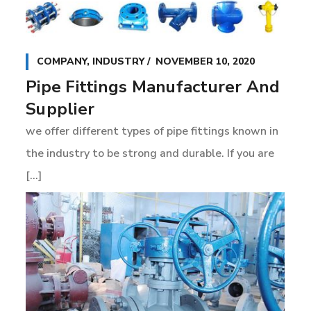
COMPANY
,
INDUSTRY
NOVEMBER 10, 2020
Pipe Fittings Manufacturer And
Supplier
we offer different types of pipe fittings known in
the industry to be strong and durable. If you are
[...]