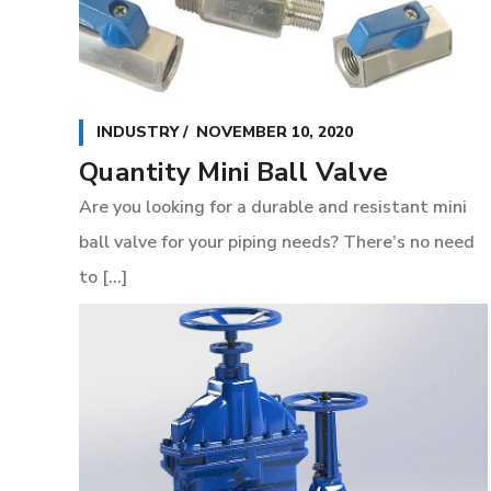
INDUSTRY
NOVEMBER 10, 2020
Quantity Mini Ball Valve
Are you looking for a durable and resistant mini
ball valve for your piping needs? There’s no need
to [...]