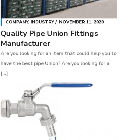
COMPANY
,
INDUSTRY
NOVEMBER 11, 2020
Quality Pipe Union Fittings
Manufacturer
Are you looking for an item that could help you to
have the best pipe Union? Are you looking for a
[...]