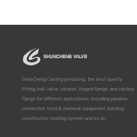
ShunCheng Casting producing the best quality
fitting, ball valve, strainer, forged flange, and casting
flange for different applications, including pipeline
connection, food & chemical equipment, building
construction, heating system and so on.