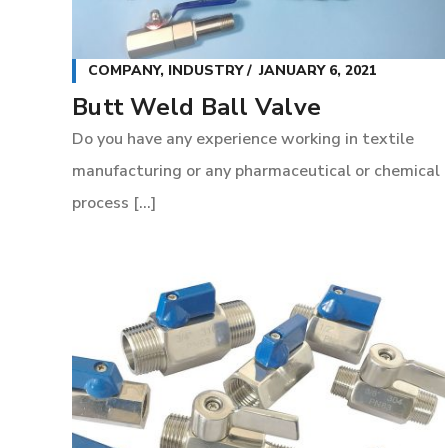
COMPANY
,
INDUSTRY
JANUARY 6, 2021
Butt Weld Ball Valve
Do you have any experience working in textile
manufacturing or any pharmaceutical or chemical
process [...]