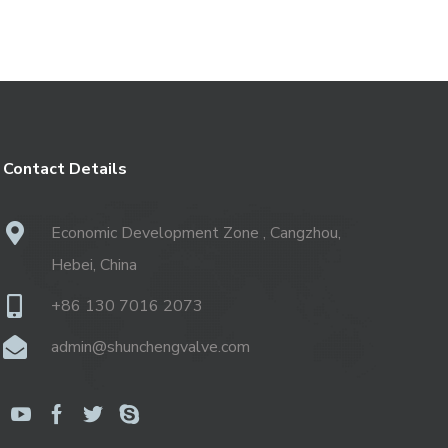
Contact Details
Economic Development Zone , Cangzhou,
Hebei, China
+86 130 7016 2073
admin@shunchengvalve.com