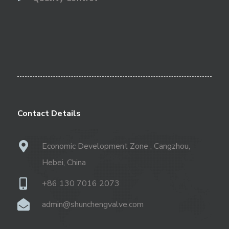
Contact Details
Economic Development Zone , Cangzhou,
Hebei, China
+86 130 7016 2073
admin@shunchengvalve.com