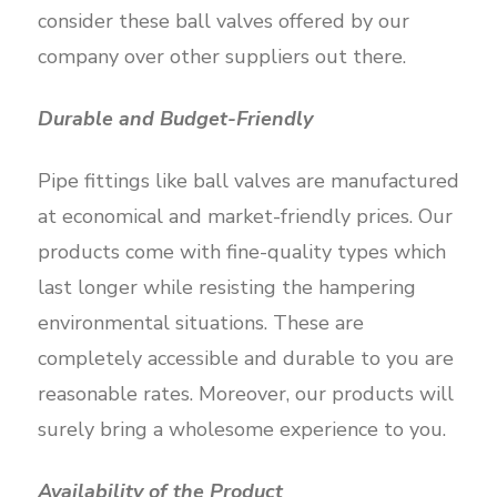
consider these ball valves offered by our
company over other suppliers out there.
Durable and Budget-Friendly
Pipe fittings like ball valves are manufactured
at economical and market-friendly prices. Our
products come with fine-quality types which
last longer while resisting the hampering
environmental situations. These are
completely accessible and durable to you are
reasonable rates. Moreover, our products will
surely bring a wholesome experience to you.
Availability of the Product