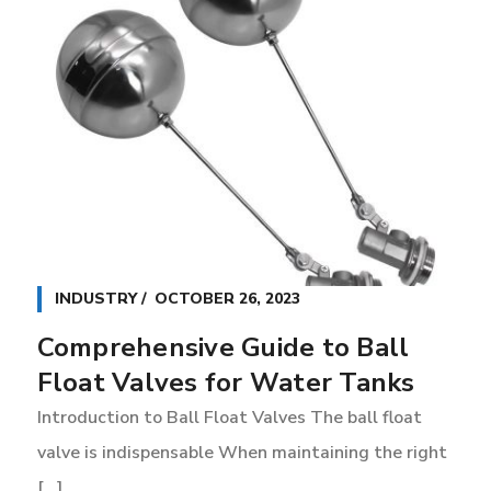
INDUSTRY
OCTOBER 26, 2023
Comprehensive Guide to Ball
Float Valves for Water Tanks
Introduction to Ball Float Valves The ball float
V
valve is indispensable When maintaining the right
f
[...]