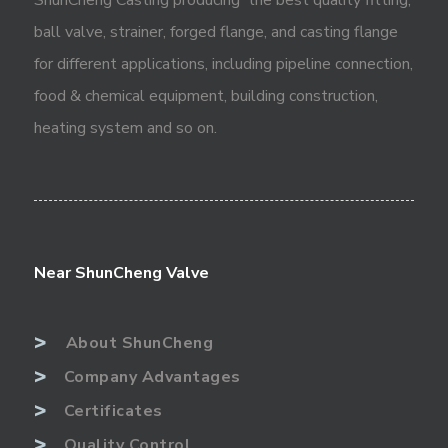
ball valve, strainer, forged flange, and casting flange
for different applications, including pipeline connection,
food & chemical equipment, building construction,
heating system and so on.
Near ShunCheng Valve
>
About ShunCheng
>
Company Advantages
>
Certificates
>
Quality Control