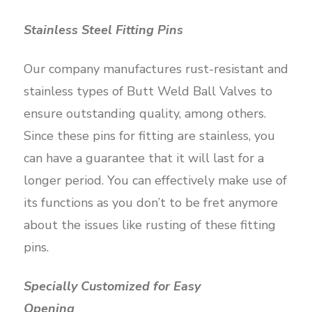
Stainless Steel Fitting Pins
Our company manufactures rust-resistant and
stainless types of Butt Weld Ball Valves to
ensure outstanding quality, among others.
Since these pins for fitting are stainless, you
can have a guarantee that it will last for a
longer period. You can effectively make use of
its functions as you don’t to be fret anymore
about the issues like rusting of these fitting
pins.
Specially Customized for Easy
Opening