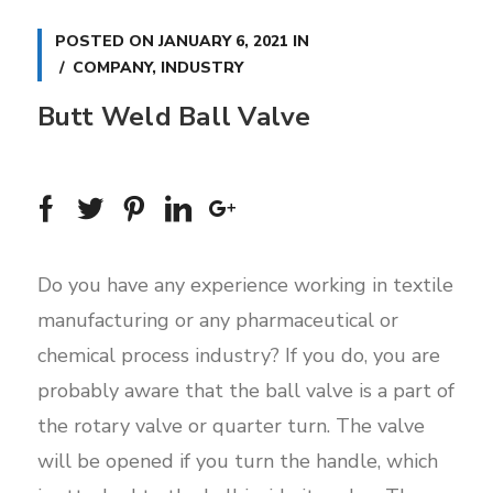
POSTED ON
JANUARY 6, 2021
IN
COMPANY
,
INDUSTRY
Butt Weld Ball Valve
Do you have any experience working in textile
manufacturing or any pharmaceutical or
chemical process industry? If you do, you are
probably aware that the ball valve is a part of
the rotary valve or quarter turn. The valve
will be opened if you turn the handle, which