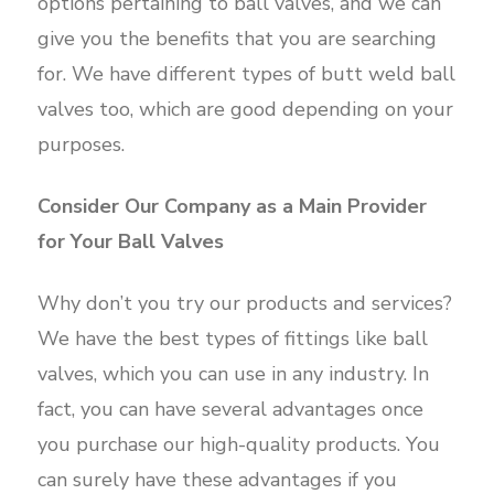
options pertaining to ball valves, and we can
give you the benefits that you are searching
for. We have different types of butt weld ball
valves too, which are good depending on your
purposes.
Consider Our Company as a Main Provider
for Your Ball Valves
Why don’t you try our products and services?
We have the best types of fittings like ball
valves, which you can use in any industry. In
fact, you can have several advantages once
you purchase our high-quality products. You
can surely have these advantages if you