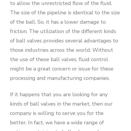
to allow the unrestricted flow of the fluid.
The size of the pipeline is identical to the size
of the ball. So, it has a lower damage to
friction. The utilization of the different kinds
of ball valves provides several advantages to
those industries across the world. Without
the use of these ball valves, fluid control
might be a great concern or issue for these
processing and manufacturing companies.
If it happens that you are looking for any
kinds of ball valves in the market, then our
company is willing to serve you for the
better. In fact, we have a wide range of