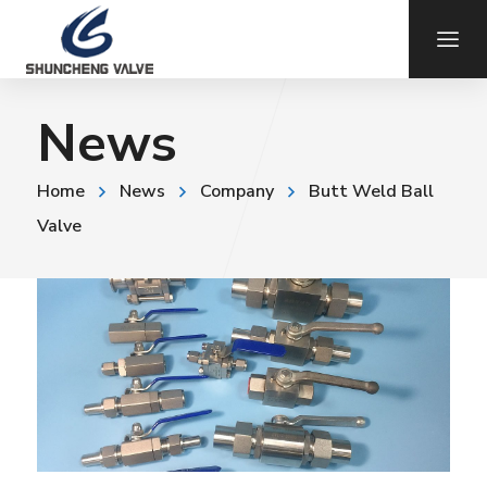
News
Home
News
Company
Butt Weld Ball
Valve