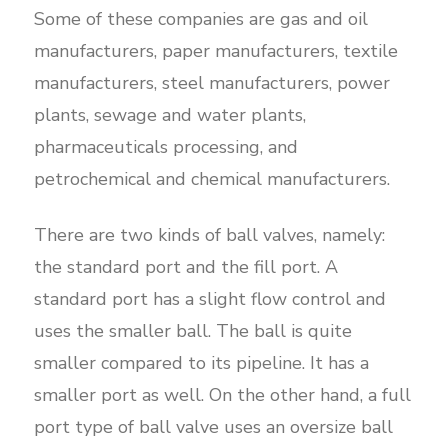
Some of these companies are gas and oil
manufacturers, paper manufacturers, textile
manufacturers, steel manufacturers, power
plants, sewage and water plants,
pharmaceuticals processing, and
petrochemical and chemical manufacturers.
There are two kinds of ball valves, namely:
the standard port and the fill port. A
standard port has a slight flow control and
uses the smaller ball. The ball is quite
smaller compared to its pipeline. It has a
smaller port as well. On the other hand, a full
port type of ball valve uses an oversize ball