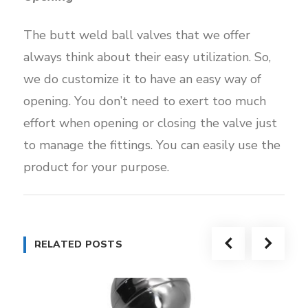
The butt weld ball valves that we offer
always think about their easy utilization. So,
we do customize it to have an easy way of
opening. You don’t need to exert too much
effort when opening or closing the valve just
to manage the fittings. You can easily use the
product for your purpose.
RELATED POSTS