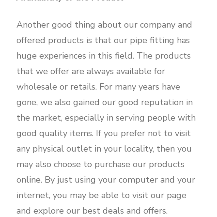
Another good thing about our company and
offered products is that our pipe fitting has
huge experiences in this field. The products
that we offer are always available for
wholesale or retails. For many years have
gone, we also gained our good reputation in
the market, especially in serving people with
good quality items. If you prefer not to visit
any physical outlet in your locality, then you
may also choose to purchase our products
online. By just using your computer and your
internet, you may be able to visit our page
and explore our best deals and offers.