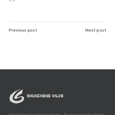
Previous post
Next post
ShunCheng Casting producing the best quality fitting,