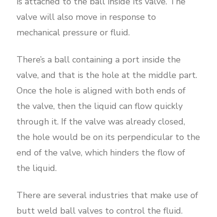
is attached to the ball inside its valve. The
valve will also move in response to
mechanical pressure or fluid.
There’s a ball containing a port inside the
valve, and that is the hole at the middle part.
Once the hole is aligned with both ends of
the valve, then the liquid can flow quickly
through it. If the valve was already closed,
the hole would be on its perpendicular to the
end of the valve, which hinders the flow of
the liquid.
There are several industries that make use of
butt weld ball valves to control the fluid.