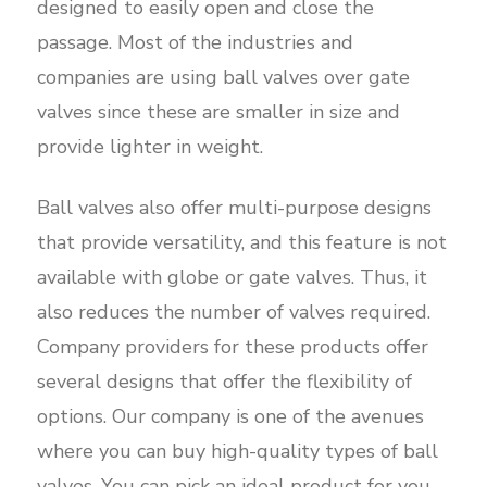
designed to easily open and close the
passage. Most of the industries and
companies are using ball valves over gate
valves since these are smaller in size and
provide lighter in weight.
Ball valves also offer multi-purpose designs
that provide versatility, and this feature is not
available with globe or gate valves. Thus, it
also reduces the number of valves required.
Company providers for these products offer
several designs that offer the flexibility of
options. Our company is one of the avenues
where you can buy high-quality types of ball
valves. You can pick an ideal product for you