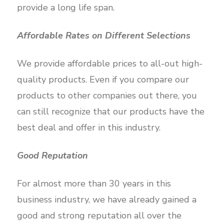
provide a long life span.
Affordable Rates on Different Selections
We provide affordable prices to all-out high-
quality products. Even if you compare our
products to other companies out there, you
can still recognize that our products have the
best deal and offer in this industry.
Good Reputation
For almost more than 30 years in this
business industry, we have already gained a
good and strong reputation all over the