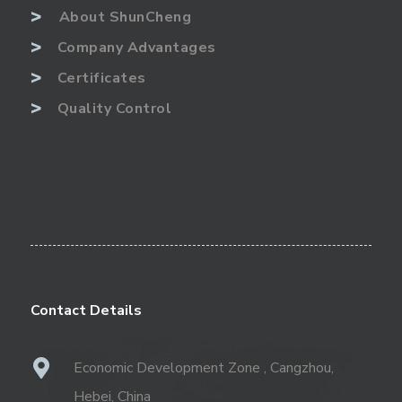
>
About ShunCheng
>
Company Advantages
>
Certificates
>
Quality Control
Contact Details
Economic Development Zone , Cangzhou,
Hebei, China