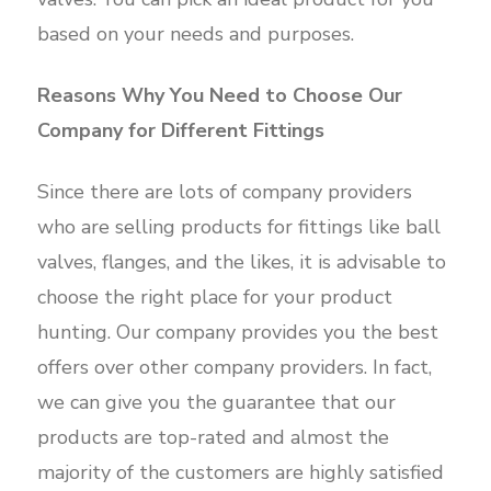
based on your needs and purposes.
Reasons Why You Need to Choose Our
Company for Different Fittings
Since there are lots of company providers
who are selling products for fittings like ball
valves, flanges, and the likes, it is advisable to
choose the right place for your product
hunting. Our company provides you the best
offers over other company providers. In fact,
we can give you the guarantee that our
products are top-rated and almost the
majority of the customers are highly satisfied