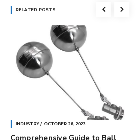
RELATED POSTS
INDUSTRY
OCTOBER 26, 2023
Comprehensive Guide to Ball