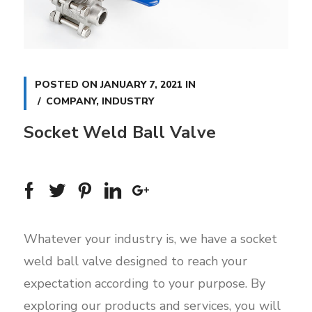
POSTED ON
JANUARY 7, 2021
IN
COMPANY
,
INDUSTRY
Socket Weld Ball Valve
Whatever your industry is, we have a socket
weld ball valve designed to reach your
expectation according to your purpose. By
exploring our products and services, you will