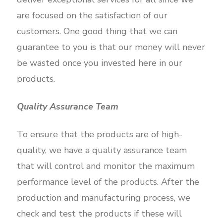
are focused on the satisfaction of our
customers. One good thing that we can
guarantee to you is that our money will never
be wasted once you invested here in our
products.
Quality Assurance Team
To ensure that the products are of high-
quality, we have a quality assurance team
that will control and monitor the maximum
performance level of the products. After the
production and manufacturing process, we
check and test the products if these will