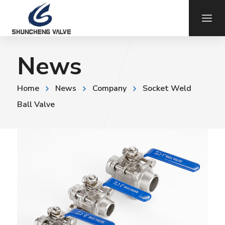
News
Home
News
Company
Socket Weld
Ball Valve