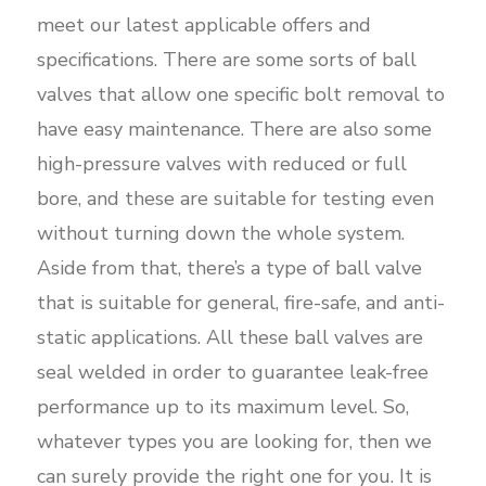
meet our latest applicable offers and
specifications. There are some sorts of ball
valves that allow one specific bolt removal to
have easy maintenance. There are also some
high-pressure valves with reduced or full
bore, and these are suitable for testing even
without turning down the whole system.
Aside from that, there’s a type of ball valve
that is suitable for general, fire-safe, and anti-
static applications. All these ball valves are
seal welded in order to guarantee leak-free
performance up to its maximum level. So,
whatever types you are looking for, then we
can surely provide the right one for you. It is