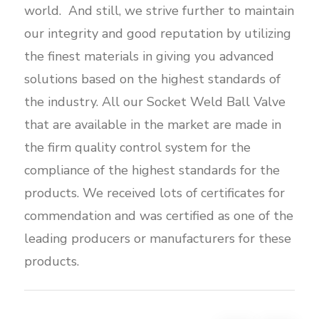
world. And still, we strive further to maintain
our integrity and good reputation by utilizing
the finest materials in giving you advanced
solutions based on the highest standards of
the industry. All our Socket Weld Ball Valve
that are available in the market are made in
the firm quality control system for the
compliance of the highest standards for the
products. We received lots of certificates for
commendation and was certified as one of the
leading producers or manufacturers for these
products.