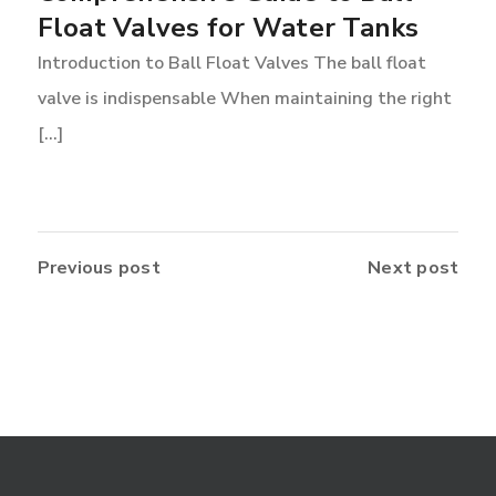
Float Valves for Water Tanks
Introduction to Ball Float Valves The ball float
V
valve is indispensable When maintaining the right
f
[...]
Previous post
Next post