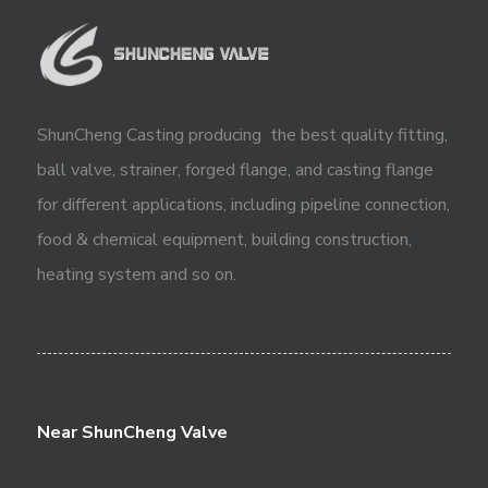
ShunCheng Casting producing the best quality fitting,
ball valve, strainer, forged flange, and casting flange
for different applications, including pipeline connection,
food & chemical equipment, building construction,
heating system and so on.
Near ShunCheng Valve