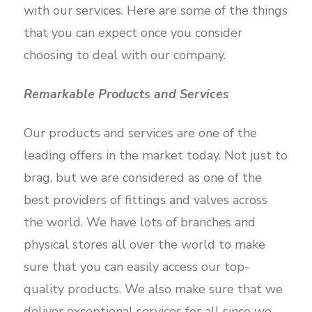
with our services. Here are some of the things
that you can expect once you consider
choosing to deal with our company.
Remarkable Products and Services
Our products and services are one of the
leading offers in the market today. Not just to
brag, but we are considered as one of the
best providers of fittings and valves across
the world. We have lots of branches and
physical stores all over the world to make
sure that you can easily access our top-
quality products. We also make sure that we
deliver exceptional services for all since we