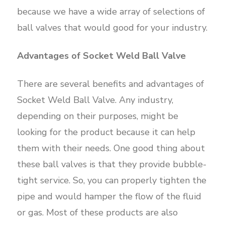
because we have a wide array of selections of
ball valves that would good for your industry.
Advantages of Socket Weld Ball Valve
There are several benefits and advantages of
Socket Weld Ball Valve. Any industry,
depending on their purposes, might be
looking for the product because it can help
them with their needs. One good thing about
these ball valves is that they provide bubble-
tight service. So, you can properly tighten the
pipe and would hamper the flow of the fluid
or gas. Most of these products are also