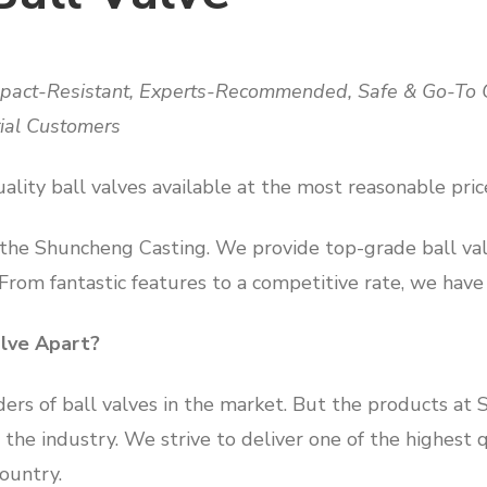
Impact-Resistant, Experts-Recommended, Safe & Go-To O
rial Customers
ality ball valves available at the most reasonable pric
 the Shuncheng Casting. We provide top-grade ball val
 From fantastic features to a competitive rate, we have
lve Apart?
ders of ball valves in the market. But the products at
the industry. We strive to deliver one of the highest q
country.