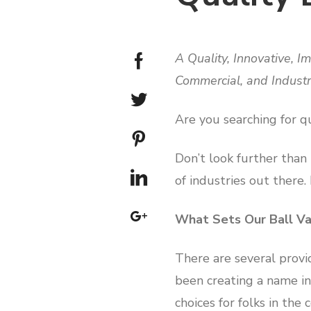
A Quality, Innovative, 
Commercial, and Indust
Are you searching for qu
Don’t look further than
of industries out there.
What Sets Our Ball Va
There are several provi
been creating a name in 
choices for folks in the 