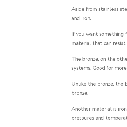
Aside from stainless ste
and iron.
If you want something fl
material that can resis
The bronze, on the othe
systems. Good for more 
Unlike the bronze, the b
bronze.
Another material is iron
pressures and temperat