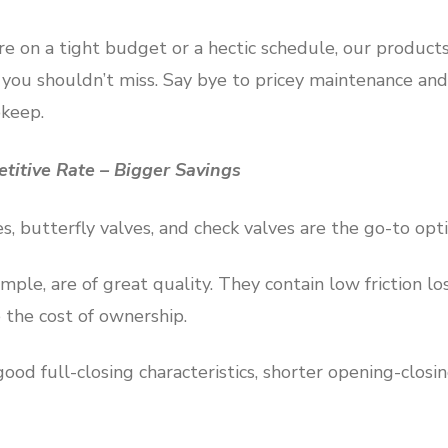
re on a tight budget or a hectic schedule, our product
ou shouldn’t miss. Say bye to pricey maintenance and
pkeep.
etitive Rate – Bigger Savings
s, butterfly valves, and check valves are the go-to opt
mple, are of great quality. They contain low friction los
 the cost of ownership.
ood full-closing characteristics, shorter opening-closi