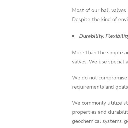
Most of our ball valves
Despite the kind of env
Durability, Flexibili
More than the simple an
valves. We use special 
We do not compromise ou
requirements and goals
We commonly utilize sta
properties and durabilit
geochemical systems, ge