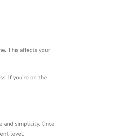
ne. This affects your
. If you’re on the
e and simplicity. Once
ent level.