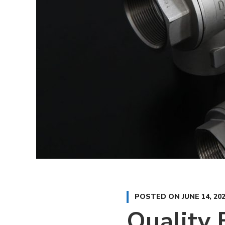
POSTED ON
JUNE 14, 20
Quality 