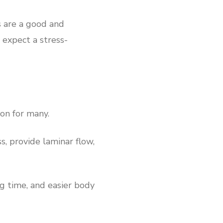
s are a good and
 expect a stress-
ion for many.
s, provide laminar flow,
ng time, and easier body