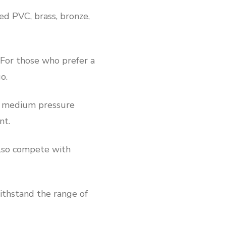
ted PVC, brass, bronze,
. For those who prefer a
o.
nd medium pressure
nt.
 also compete with
withstand the range of