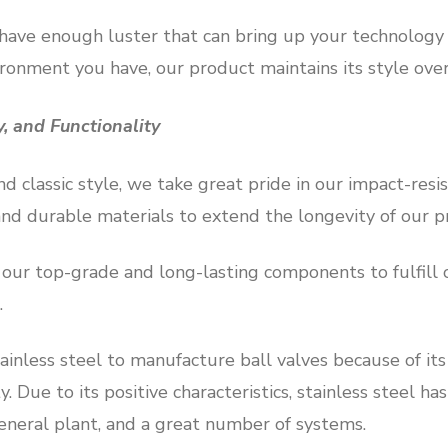
 have enough luster that can bring up your technolog
ironment you have, our product maintains its style over
ty, and Functionality
d classic style, we take great pride in our impact-resi
and durable materials to extend the longevity of our p
r top-grade and long-lasting components to fulfill ou
.
inless steel to manufacture ball valves because of its 
y. Due to its positive characteristics, stainless steel ha
neral plant, and a great number of systems.