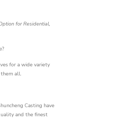
ption for Residential,
e?
ves for a wide variety
 them all.
 Shuncheng Casting have
uality and the finest