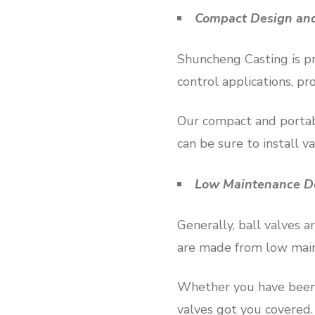
Compact Design and
Shuncheng Casting is pro
control applications, pr
Our compact and portabl
can be sure to install v
Low Maintenance De
Generally, ball valves 
are made from low main
Whether you have been 
valves got you covered.