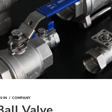
20
IN
COMPANY
Ball Valve