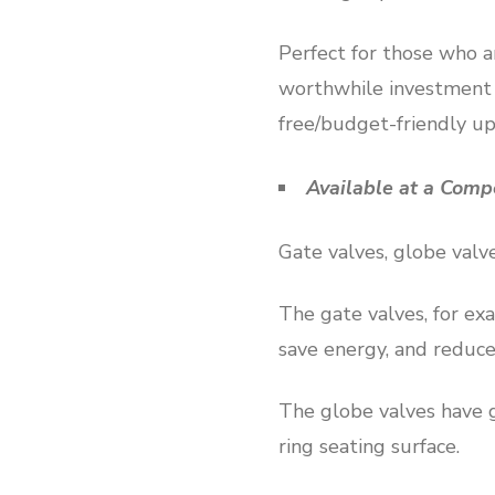
Perfect for those who a
worthwhile investment y
free/budget-friendly u
Available at a Comp
Gate valves, globe valve
The gate valves, for exa
save energy, and reduce
The globe valves have g
ring seating surface.