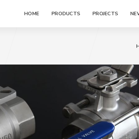
HOME
PRODUCTS
PROJECTS
NE