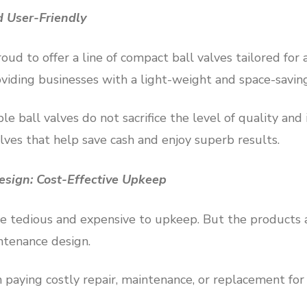
 User-Friendly
ud to offer a line of compact ball valves tailored for 
oviding businesses with a light-weight and space-savin
e ball valves do not sacrifice the level of quality and
alves that help save cash and enjoy superb results.
sign: Cost-Effective Upkeep
are tedious and expensive to upkeep. But the products
tenance design.
paying costly repair, maintenance, or replacement for