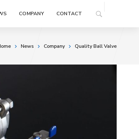
WS
COMPANY
CONTACT
Home
News
Company
Quality Ball Valve