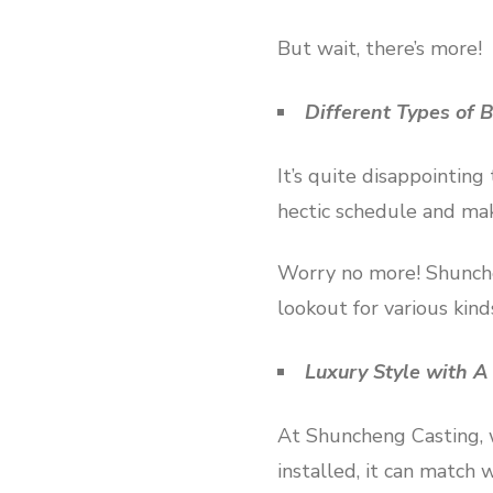
But wait, there’s more!
Different Types of B
It’s quite disappointing
hectic schedule and mak
Worry no more! Shunchen
lookout for various kind
Luxury Style with A
At Shuncheng Casting, we
installed, it can match 