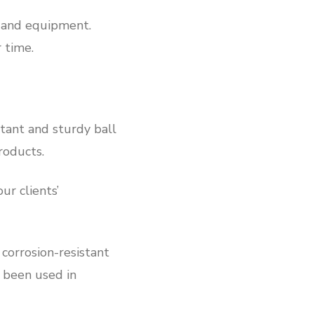
y and equipment.
 time.
stant and sturdy ball
roducts.
r clients’
corrosion-resistant
s been used in