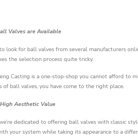
all Valves are Available
 to look for ball valves from several manufacturers onli
es the selection process quite tricky.
g Casting is a one-stop-shop you cannot afford to miss
s of ball valves, you have come to the right place.
 High Aesthetic Value
’re dedicated to offering ball valves with classic styl
with your system while taking its appearance to a differ