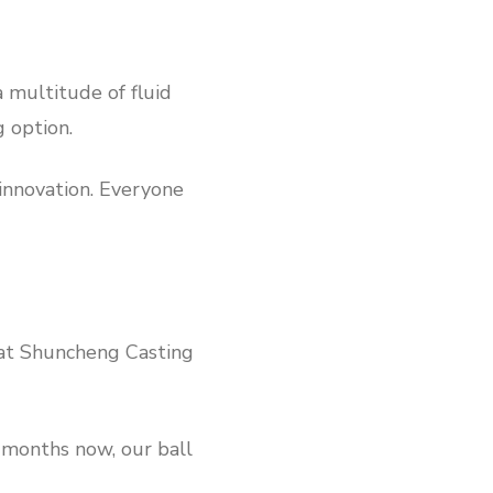
a multitude of fluid
g option.
 innovation. Everyone
 at Shuncheng Casting
 months now, our ball