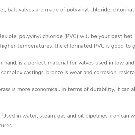
el, ball valves are made of polyvinyl chloride, chlorina
exible, polyvinyl chloride (PVC) will be your best bet
t higher temperatures, the chlorinated PVC is good to g
r hand, is a perfect material for valves used in low a
complex castings, bronze is wear and corrosion-resista
rass is more economical. In terms of durability, it can
. Used in water, steam, gas and oil pipelines, iron can 
ures.